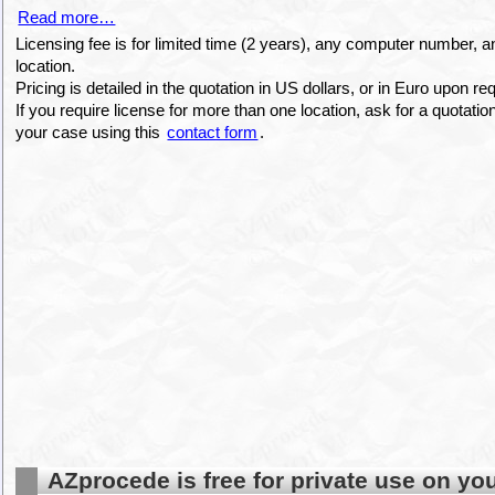
Read more…
Licensing fee is for limited time (2 years), any computer number, a
location.
Pricing is detailed in the quotation in US dollars, or in Euro upon r
If you require license for more than one location, ask for a quotati
your case using this
contact form
.
AZprocede is free for private use on yo