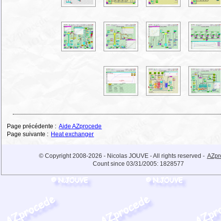
Page précédente :
Aide AZprocede
Page suivante :
Heat exchanger
© Copyright 2008-2026 - Nicolas JOUVE - All rights reserved -
AZpr
Count since 03/31/2005:
1828577