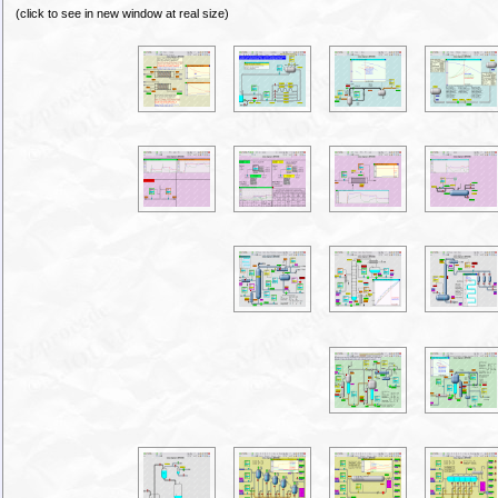
(click to see in new window at real size)