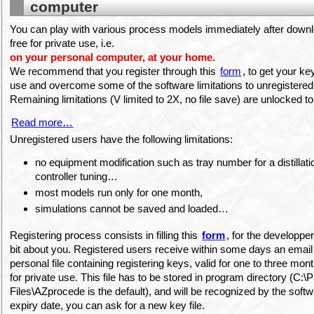
computer
You can play with various process models immediately after downlo
free for private use, i.e.
on your personal computer, at your home
.
We recommend that you register through this
form
, to get your ke
use and overcome some of the software limitations to unregistered
Remaining limitations (V limited to 2X, no file save) are unlocked t
Read more…
Unregistered users have the following limitations:
no equipment modification such as tray number for a distillat
controller tuning…
most models run only for one month,
simulations cannot be saved and loaded…
Registering process consists in filling this
form
, for the developper
bit about you. Registered users receive within some days an email
personal file containing registering keys, valid for one to three mon
for private use. This file has to be stored in program directory (C:
Files\AZprocede is the default), and will be recognized by the softw
expiry date, you can ask for a new key file.