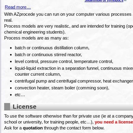
Slideshow of synoptics
Read more…
With AZprocede you can run on your computer various processes a
real.
Process models are very realistic, and are intended for training (op
chemical engineering students).
Process models are as many as:
batch or continuous distillation column,
batch or continuous stirred reactor,
level control, pressure control, temperature control,
liquid-liquid extraction in a separation funnel, continuous mixer 
counter current column,
centrifugal pump and centrifugal compressor, heat exchanger
convection heater, steam boiler (comming soon),
etc…
License
To use the software otherwise than for private use (ie at a company 
school or university, for training people, etc…),
you need a licens
Ask for a
quotation
through the contact form below.