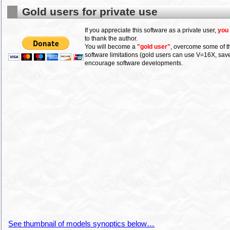
Gold users for private use
If you appreciate this software as a private user,
you
to thank the author.
You will become a
"gold user"
, overcome some of t
software limitations (gold users can use V=16X, sav
encourage software developments.
See thumbnail of models synoptics below…