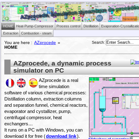
HOME
Heat-Pump-Compressor
Process control
Distillation
Evaporation-Crystallizati
Extraction
Combustion - steam
Search
:
You are here :
AZprocede
»
HOME
AZprocede, a dynamic process
simulator on PC
AZprocede is a real
time simulation
software of various chemical processes:
Distillation column, extraction columns
and separation funnel, chemical reactors,
evaporator and cystallizer, pump,
centrifugal compressor, heat
exchangers…
It runs on a PC with Windows, you can
download it for free (
download link
).