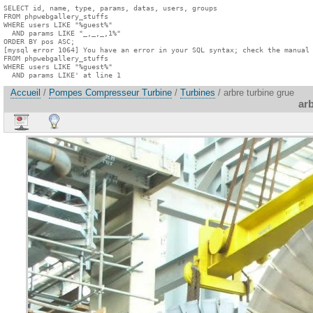
SELECT id, name, type, params, datas, users, groups

FROM phpwebgallery_stuffs

WHERE users LIKE "%guest%"

  AND params LIKE "_,_,_,1%"

ORDER BY pos ASC;

[mysql error 1064] You have an error in your SQL syntax; check the manual 
FROM phpwebgallery_stuffs

WHERE users LIKE "%guest%"

  AND params LIKE' at line 1
Accueil
/
Pompes Compresseur Turbine
/
Turbines
/ arbre turbine grue
arb