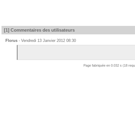
[1] Commentaires des utilisateurs
Florus
- Vendredi 13 Janvier 2012 08:30
Page fabriquée en 0.032 s (18 req