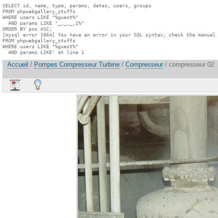
SELECT id, name, type, params, datas, users, groups

FROM phpwebgallery_stuffs

WHERE users LIKE "%guest%"

  AND params LIKE "_,_,_,1%"

ORDER BY pos ASC;

[mysql error 1064] You have an error in your SQL syntax; check the manual 
FROM phpwebgallery_stuffs

WHERE users LIKE "%guest%"

  AND params LIKE' at line 1
Accueil
/
Pompes Compresseur Turbine
/
Compresseur
/ compresseur 02