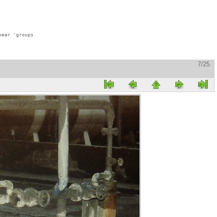
ear 'groups

7/25