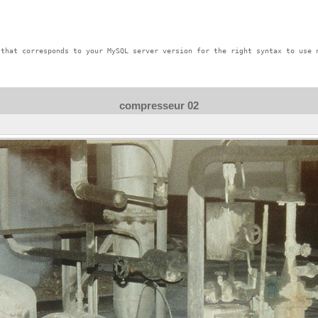
that corresponds to your MySQL server version for the right syntax to use n
compresseur 02