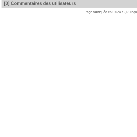
[0] Commentaires des utilisateurs
Page fabriquée en 0.024 s (18 req