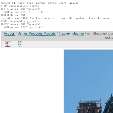
SELECT id, name, type, params, datas, users, groups

FROM phpwebgallery_stuffs

WHERE users LIKE "%guest%"

  AND params LIKE "_,_,_,1%"

ORDER BY pos ASC;

[mysql error 1064] You have an error in your SQL syntax; check the manual 
FROM phpwebgallery_stuffs

WHERE users LIKE "%guest%"

  AND params LIKE' at line 1
Accueil
/
Usines Procedes Produits
/
Travaux_chantier
/ echaffaudage tou
echa