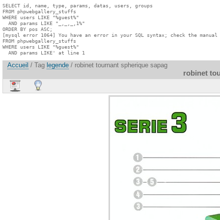
SELECT id, name, type, params, datas, users, groups

FROM phpwebgallery_stuffs

WHERE users LIKE "%guest%"

  AND params LIKE "_,_,_,1%"

ORDER BY pos ASC;

[mysql error 1064] You have an error in your SQL syntax; check the manual 
FROM phpwebgallery_stuffs

WHERE users LIKE "%guest%"

  AND params LIKE' at line 1
Accueil
/ Tag
legende
/ robinet tournant spherique sapag
robinet to