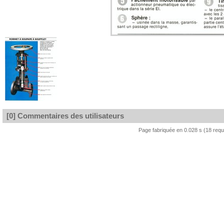
[0] Commentaires des utilisateurs
Page fabriquée en 0.028 s (18 req