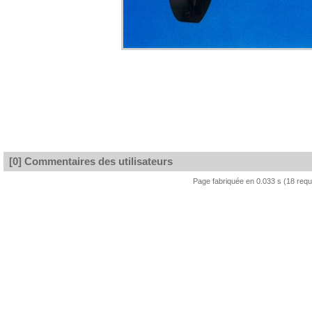
[0] Commentaires des utilisateurs
Page fabriquée en 0.033 s (18 req