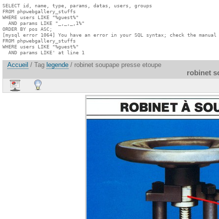
SELECT id, name, type, params, datas, users, groups

FROM phpwebgallery_stuffs

WHERE users LIKE "%guest%"

  AND params LIKE "_,_,_,1%"

ORDER BY pos ASC;

[mysql error 1064] You have an error in your SQL syntax; check the manual 
FROM phpwebgallery_stuffs

WHERE users LIKE "%guest%"

  AND params LIKE' at line 1
Accueil
/ Tag
legende
/ robinet soupape presse etoupe
robinet 