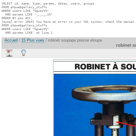
SELECT id, name, type, params, datas, users, groups

FROM phpwebgallery_stuffs

WHERE users LIKE "%guest%"

  AND params LIKE "_,_,_,1%"

ORDER BY pos ASC;

[mysql error 1064] You have an error in your SQL syntax; check the manual 
FROM phpwebgallery_stuffs

WHERE users LIKE "%guest%"

  AND params LIKE' at line 1
Accueil
/
15 Plus vues
/ robinet soupape presse etoupe
robinet 