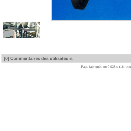
[0] Commentaires des utilisateurs
Page fabriquée en 0.036 s (16 req