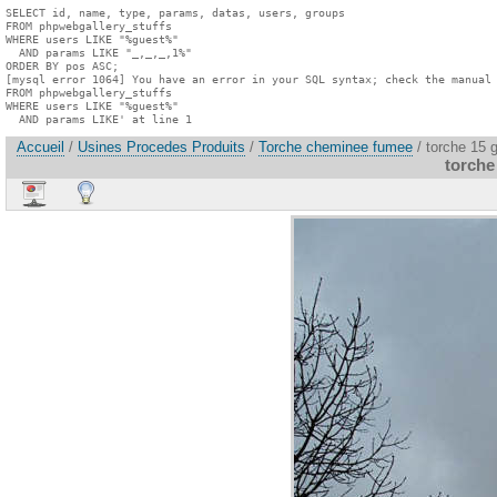
SELECT id, name, type, params, datas, users, groups

FROM phpwebgallery_stuffs

WHERE users LIKE "%guest%"

  AND params LIKE "_,_,_,1%"

ORDER BY pos ASC;

[mysql error 1064] You have an error in your SQL syntax; check the manual 
FROM phpwebgallery_stuffs

WHERE users LIKE "%guest%"

  AND params LIKE' at line 1
Accueil
/
Usines Procedes Produits
/
Torche cheminee fumee
/ torche 15 
torche