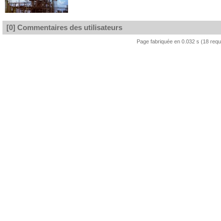
[0] Commentaires des utilisateurs
Page fabriquée en 0.032 s (18 req