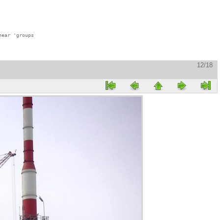
ear 'groups

12/18