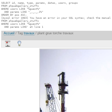
SELECT id, name, type, params, datas, users, groups

FROM phpwebgallery_stuffs

WHERE users LIKE "%guest%"

  AND params LIKE "_,_,_,1%"

ORDER BY pos ASC;

[mysql error 1064] You have an error in your SQL syntax; check the manual 
FROM phpwebgallery_stuffs

WHERE users LIKE "%guest%"

  AND params LIKE' at line 1
Accueil
/ Tag
travaux
/ plant grue torche travaux