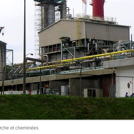
orche et cheminées