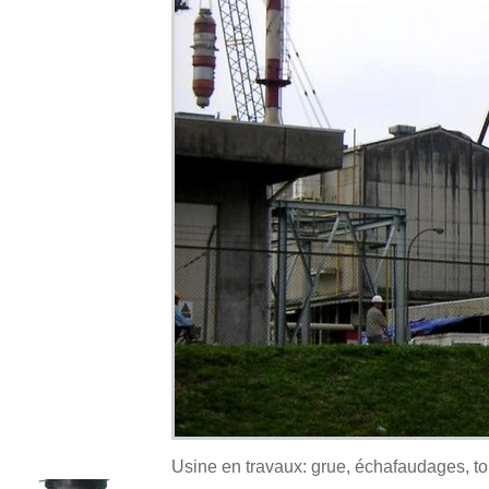
Usine en travaux: grue, échafaudages, t