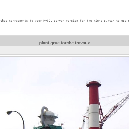
that corresponds to your MySQL server version for the right syntax to use n
plant grue torche travaux