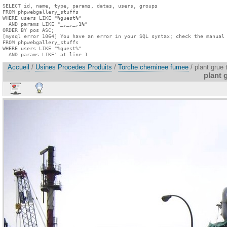
SELECT id, name, type, params, datas, users, groups

FROM phpwebgallery_stuffs

WHERE users LIKE "%guest%"

  AND params LIKE "_,_,_,1%"

ORDER BY pos ASC;

[mysql error 1064] You have an error in your SQL syntax; check the manual 
FROM phpwebgallery_stuffs

WHERE users LIKE "%guest%"

  AND params LIKE' at line 1
Accueil
/
Usines Procedes Produits
/
Torche cheminee fumee
/ plant grue 
plant 