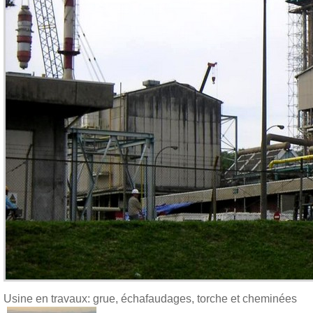
Usine en travaux: grue, échafaudages, torche et cheminées