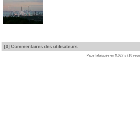
[0] Commentaires des utilisateurs
Page fabriquée en 0.027 s (18 req