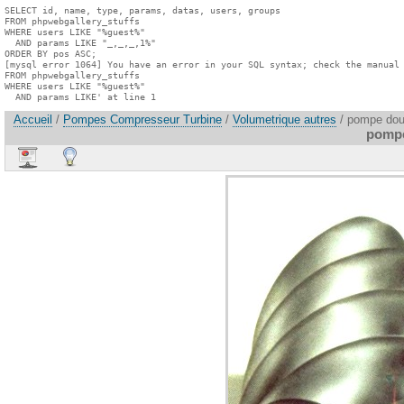
SELECT id, name, type, params, datas, users, groups

FROM phpwebgallery_stuffs

WHERE users LIKE "%guest%"

  AND params LIKE "_,_,_,1%"

ORDER BY pos ASC;

[mysql error 1064] You have an error in your SQL syntax; check the manual 
FROM phpwebgallery_stuffs

WHERE users LIKE "%guest%"

  AND params LIKE' at line 1
Accueil
/
Pompes Compresseur Turbine
/
Volumetrique autres
/ pompe doub
pompe