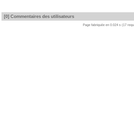
[0] Commentaires des utilisateurs
Page fabriquée en 0.024 s (17 req