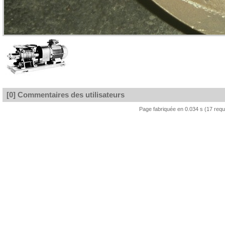
[0] Commentaires des utilisateurs
Page fabriquée en 0.034 s (17 req