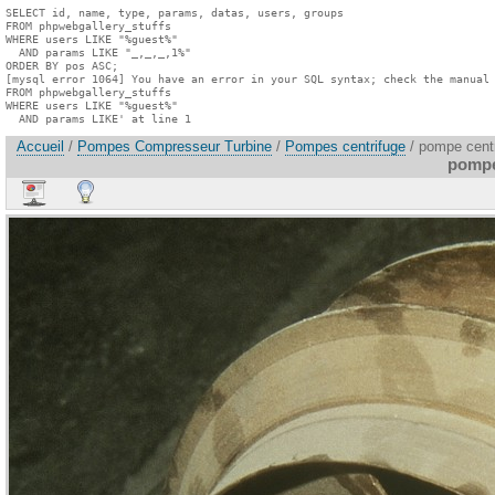
SELECT id, name, type, params, datas, users, groups

FROM phpwebgallery_stuffs

WHERE users LIKE "%guest%"

  AND params LIKE "_,_,_,1%"

ORDER BY pos ASC;

[mysql error 1064] You have an error in your SQL syntax; check the manual 
FROM phpwebgallery_stuffs

WHERE users LIKE "%guest%"

  AND params LIKE' at line 1
Accueil
/
Pompes Compresseur Turbine
/
Pompes centrifuge
/ pompe centr
pompe