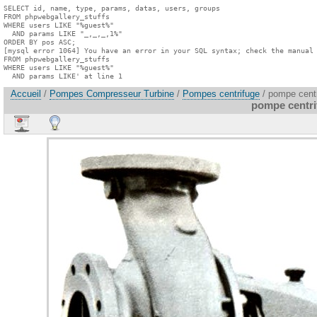
SELECT id, name, type, params, datas, users, groups

FROM phpwebgallery_stuffs

WHERE users LIKE "%guest%"

  AND params LIKE "_,_,_,1%"

ORDER BY pos ASC;

[mysql error 1064] You have an error in your SQL syntax; check the manual 
FROM phpwebgallery_stuffs

WHERE users LIKE "%guest%"

  AND params LIKE' at line 1
Accueil
/
Pompes Compresseur Turbine
/
Pompes centrifuge
/ pompe centr
pompe centrif