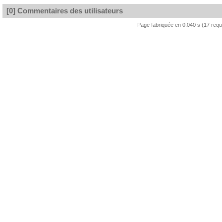
[0] Commentaires des utilisateurs
Page fabriquée en 0.040 s (17 req