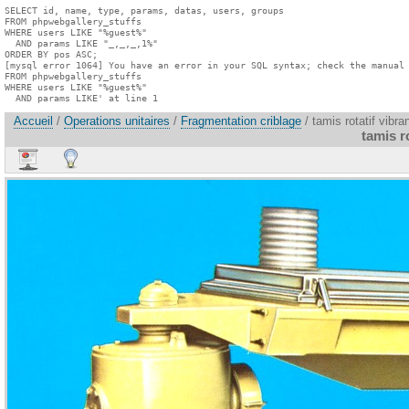
SELECT id, name, type, params, datas, users, groups

FROM phpwebgallery_stuffs

WHERE users LIKE "%guest%"

  AND params LIKE "_,_,_,1%"

ORDER BY pos ASC;

[mysql error 1064] You have an error in your SQL syntax; check the manual 
FROM phpwebgallery_stuffs

WHERE users LIKE "%guest%"

  AND params LIKE' at line 1
Accueil
/
Operations unitaires
/
Fragmentation criblage
/ tamis rotatif vibra
tamis ro