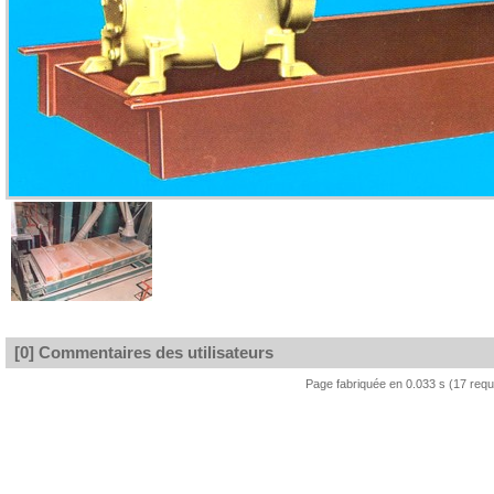
[0] Commentaires des utilisateurs
Page fabriquée en 0.033 s (17 req