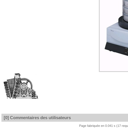
[0] Commentaires des utilisateurs
Page fabriquée en 0.041 s (17 req