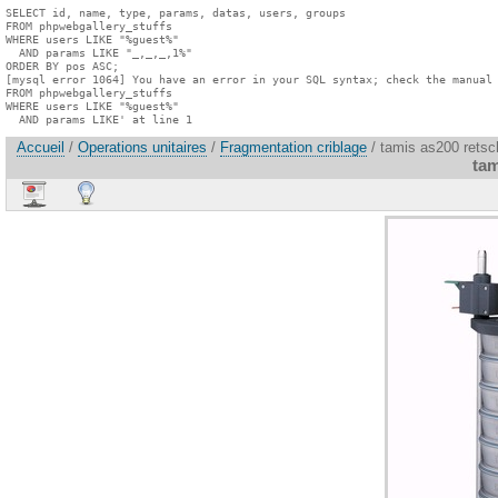
SELECT id, name, type, params, datas, users, groups

FROM phpwebgallery_stuffs

WHERE users LIKE "%guest%"

  AND params LIKE "_,_,_,1%"

ORDER BY pos ASC;

[mysql error 1064] You have an error in your SQL syntax; check the manual 
FROM phpwebgallery_stuffs

WHERE users LIKE "%guest%"

  AND params LIKE' at line 1
Accueil
/
Operations unitaires
/
Fragmentation criblage
/ tamis as200 retsc
tam