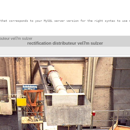
that corresponds to your MySQL server version for the right syntax to use n
ributeur vel7m sulzer
rectification distributeur vel7m sulzer