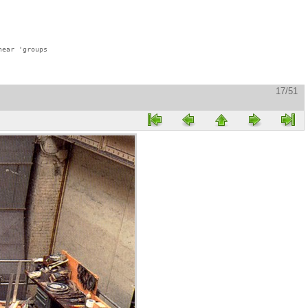
ear 'groups

17/51