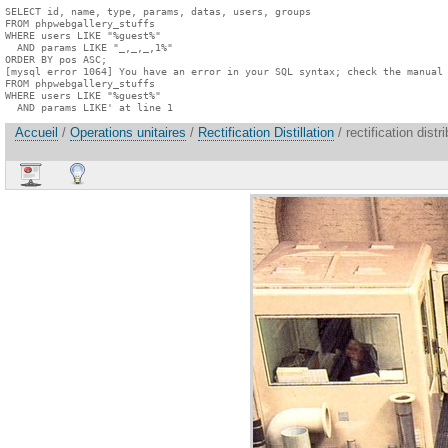
SELECT id, name, type, params, datas, users, groups

FROM phpwebgallery_stuffs

WHERE users LIKE "%guest%"

  AND params LIKE "_,_,_,1%"

ORDER BY pos ASC;

[mysql error 1064] You have an error in your SQL syntax; check the manual 
FROM phpwebgallery_stuffs

WHERE users LIKE "%guest%"

  AND params LIKE' at line 1
Accueil
/
Operations unitaires
/
Rectification Distillation
/ rectification dist