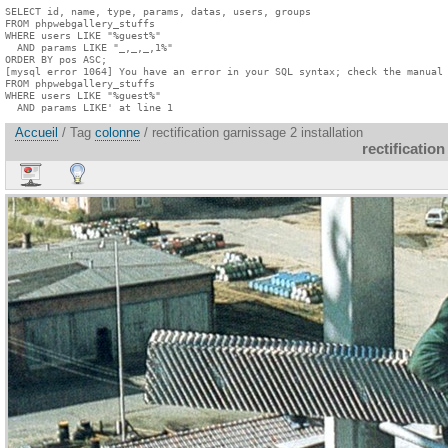
SELECT id, name, type, params, datas, users, groups

FROM phpwebgallery_stuffs

WHERE users LIKE "%guest%"

  AND params LIKE "_,_,_,1%"

ORDER BY pos ASC;

[mysql error 1064] You have an error in your SQL syntax; check the manual 
FROM phpwebgallery_stuffs

WHERE users LIKE "%guest%"

  AND params LIKE' at line 1
Accueil
/ Tag
colonne
/ rectification garnissage 2 installation
rectification