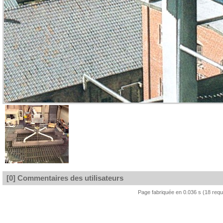
[0] Commentaires des utilisateurs
Page fabriquée en 0.036 s (18 req