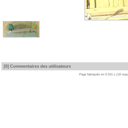
[0] Commentaires des utilisateurs
Page fabriquée en 0.031 s (18 req