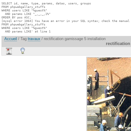
SELECT id, name, type, params, datas, users, groups

FROM phpwebgallery_stuffs

WHERE users LIKE "%guest%"

  AND params LIKE "_,_,_,1%"

ORDER BY pos ASC;

[mysql error 1064] You have an error in your SQL syntax; check the manual 
FROM phpwebgallery_stuffs

WHERE users LIKE "%guest%"

  AND params LIKE' at line 1
Accueil
/ Tag
travaux
/ rectification garnissage 5 installation
rectification