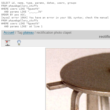
SELECT id, name, type, params, datas, users, groups

FROM phpwebgallery_stuffs

WHERE users LIKE "%guest%"

  AND params LIKE "_,_,_,1%"

ORDER BY pos ASC;

[mysql error 1064] You have an error in your SQL syntax; check the manual 
FROM phpwebgallery_stuffs

WHERE users LIKE "%guest%"

  AND params LIKE' at line 1
Accueil
/ Tag
plateau
/ rectification photo clapet
rectif