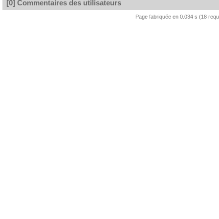
[0] Commentaires des utilisateurs
Page fabriquée en 0.034 s (18 req