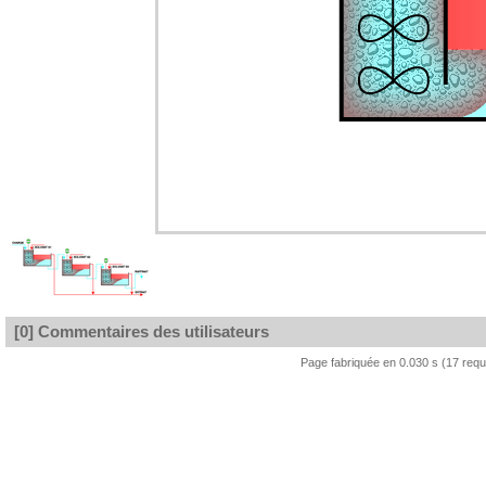
[0] Commentaires des utilisateurs
Page fabriquée en 0.030 s (17 req