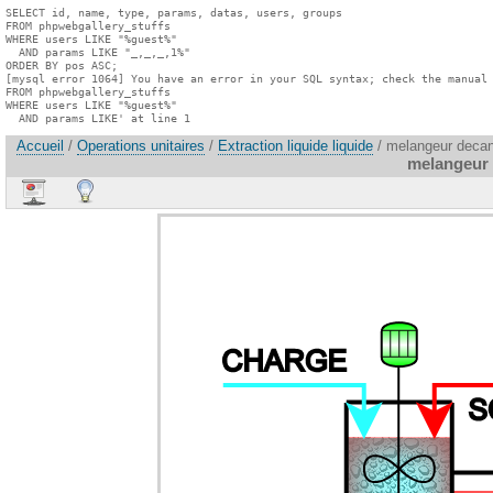
SELECT id, name, type, params, datas, users, groups

FROM phpwebgallery_stuffs

WHERE users LIKE "%guest%"

  AND params LIKE "_,_,_,1%"

ORDER BY pos ASC;

[mysql error 1064] You have an error in your SQL syntax; check the manual 
FROM phpwebgallery_stuffs

WHERE users LIKE "%guest%"

  AND params LIKE' at line 1
Accueil
/
Operations unitaires
/
Extraction liquide liquide
/ melangeur decan
melangeur 