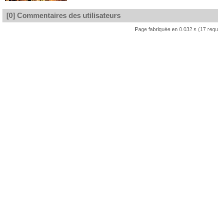
[0] Commentaires des utilisateurs
Page fabriquée en 0.032 s (17 req