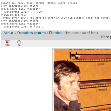
SELECT id, name, type, params, datas, users, groups

FROM phpwebgallery_stuffs

WHERE users LIKE "%guest%"

  AND params LIKE "_,_,_,1%"

ORDER BY pos ASC;

[mysql error 1064] You have an error in your SQL syntax; check the manual 
FROM phpwebgallery_stuffs

WHERE users LIKE "%guest%"

  AND params LIKE' at line 1
Accueil
/
Operations unitaires
/
Filtration
/ filtre presse auto5 larox
filtre