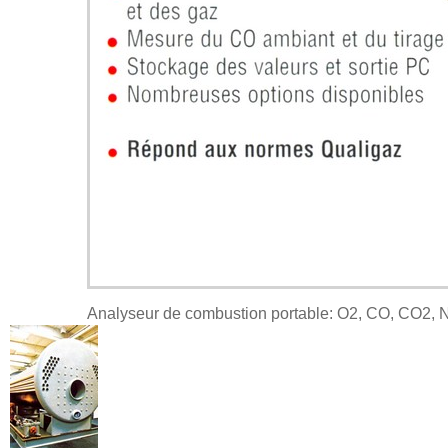
Analyseur de combustion portable: O2, CO, CO2, 