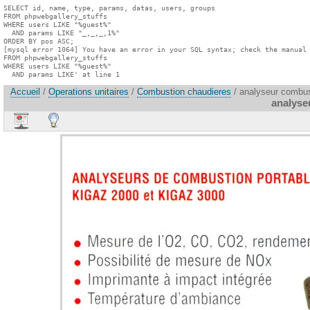
SELECT id, name, type, params, datas, users, groups

FROM phpwebgallery_stuffs

WHERE users LIKE "%guest%"

  AND params LIKE "_,_,_,1%"

ORDER BY pos ASC;

[mysql error 1064] You have an error in your SQL syntax; check the manual 
FROM phpwebgallery_stuffs

WHERE users LIKE "%guest%"

  AND params LIKE' at line 1
Accueil
/
Operations unitaires
/
Combustion chaudieres
/ analyseur combus
analyse