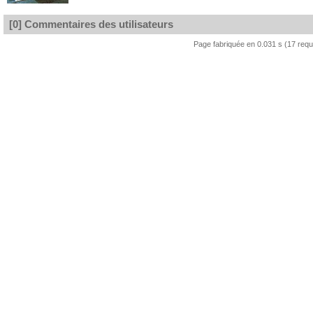
[0] Commentaires des utilisateurs
Page fabriquée en 0.031 s (17 req