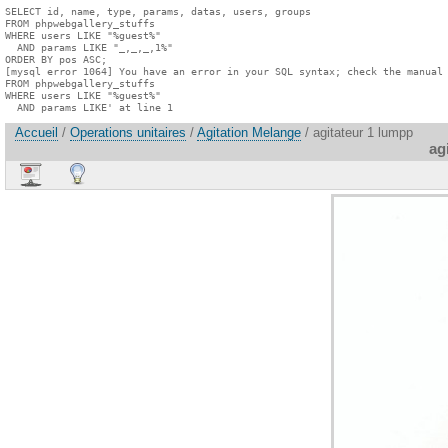
SELECT id, name, type, params, datas, users, groups

FROM phpwebgallery_stuffs

WHERE users LIKE "%guest%"

  AND params LIKE "_,_,_,1%"

ORDER BY pos ASC;

[mysql error 1064] You have an error in your SQL syntax; check the manual 
FROM phpwebgallery_stuffs

WHERE users LIKE "%guest%"

  AND params LIKE' at line 1
Accueil
/
Operations unitaires
/
Agitation Melange
/ agitateur 1 lumpp
ag