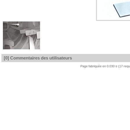
[0] Commentaires des utilisateurs
Page fabriquée en 0.030 s (17 req