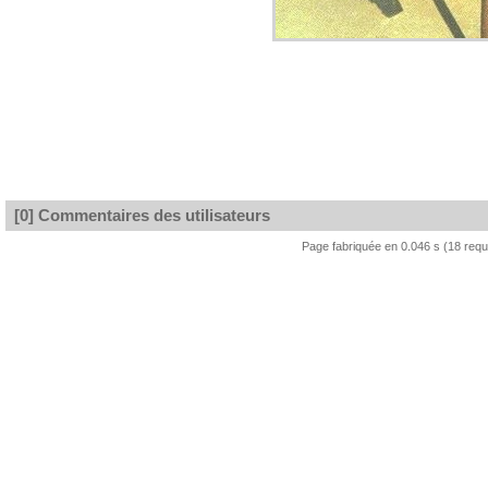
[0] Commentaires des utilisateurs
Page fabriquée en 0.046 s (18 req