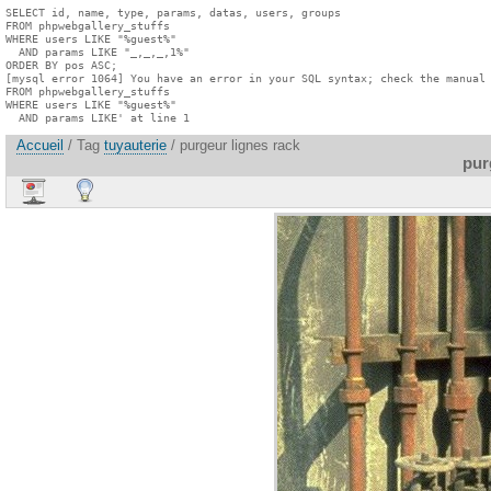
SELECT id, name, type, params, datas, users, groups

FROM phpwebgallery_stuffs

WHERE users LIKE "%guest%"

  AND params LIKE "_,_,_,1%"

ORDER BY pos ASC;

[mysql error 1064] You have an error in your SQL syntax; check the manual 
FROM phpwebgallery_stuffs

WHERE users LIKE "%guest%"

  AND params LIKE' at line 1
Accueil
/ Tag
tuyauterie
/ purgeur lignes rack
pur