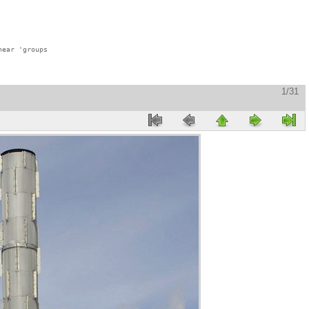
ear 'groups

1/31