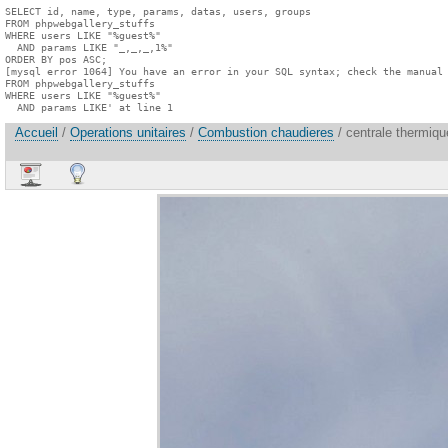
SELECT id, name, type, params, datas, users, groups

FROM phpwebgallery_stuffs

WHERE users LIKE "%guest%"

  AND params LIKE "_,_,_,1%"

ORDER BY pos ASC;

[mysql error 1064] You have an error in your SQL syntax; check the manual 
FROM phpwebgallery_stuffs

WHERE users LIKE "%guest%"

  AND params LIKE' at line 1
Accueil
/
Operations unitaires
/
Combustion chaudieres
/ centrale thermiqu