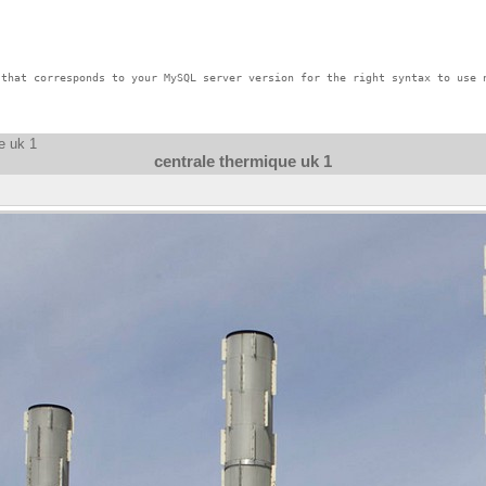
that corresponds to your MySQL server version for the right syntax to use n
e uk 1
centrale thermique uk 1