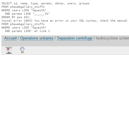
SELECT id, name, type, params, datas, users, groups

FROM phpwebgallery_stuffs

WHERE users LIKE "%guest%"

  AND params LIKE "_,_,_,1%"

ORDER BY pos ASC;

[mysql error 1064] You have an error in your SQL syntax; check the manual 
FROM phpwebgallery_stuffs

WHERE users LIKE "%guest%"

  AND params LIKE' at line 1
Accueil
/
Operations unitaires
/
Separation centrifuge
/ hydrocyclone schem