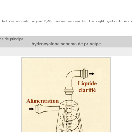
that corresponds to your MySQL server version for the right syntax to use n
a de principe
hydrocyclone schema de principe