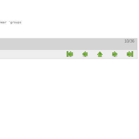
ear 'groups

10/36