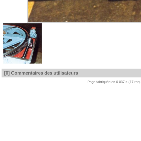
[0] Commentaires des utilisateurs
Page fabriquée en 0.037 s (17 req