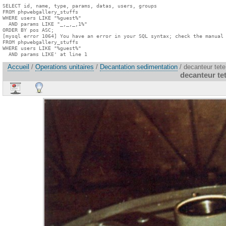
SELECT id, name, type, params, datas, users, groups

FROM phpwebgallery_stuffs

WHERE users LIKE "%guest%"

  AND params LIKE "_,_,_,1%"

ORDER BY pos ASC;

[mysql error 1064] You have an error in your SQL syntax; check the manual 
FROM phpwebgallery_stuffs

WHERE users LIKE "%guest%"

  AND params LIKE' at line 1
Accueil
/
Operations unitaires
/
Decantation sedimentation
/ decanteur tet
decanteur te