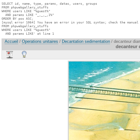
SELECT id, name, type, params, datas, users, groups

FROM phpwebgallery_stuffs

WHERE users LIKE "%guest%"

  AND params LIKE "_,_,_,1%"

ORDER BY pos ASC;

[mysql error 1064] You have an error in your SQL syntax; check the manual 
FROM phpwebgallery_stuffs

WHERE users LIKE "%guest%"

  AND params LIKE' at line 1
Accueil
/
Operations unitaires
/
Decantation sedimentation
/ decanteur dia
decanteur 