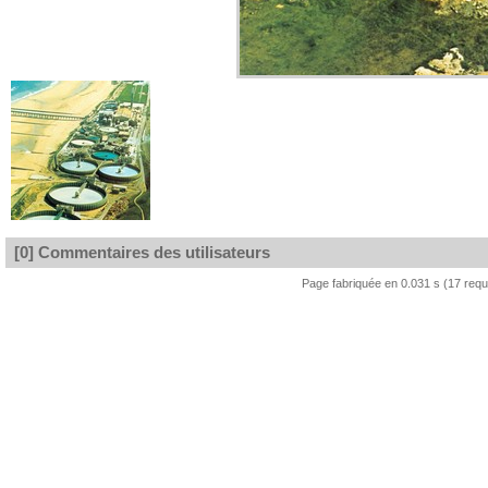
[0] Commentaires des utilisateurs
Page fabriquée en 0.031 s (17 req