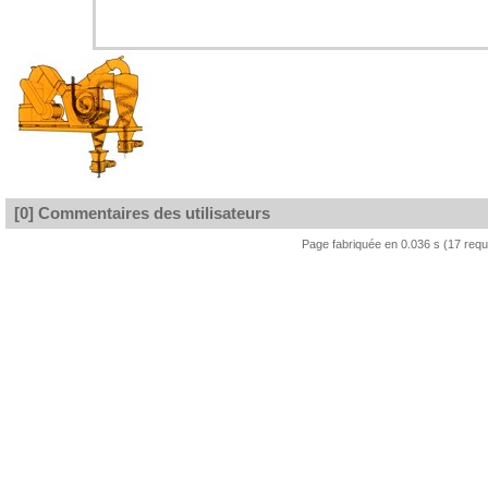
[0] Commentaires des utilisateurs
Page fabriquée en 0.036 s (17 req