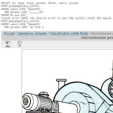
SELECT id, name, type, params, datas, users, groups

FROM phpwebgallery_stuffs

WHERE users LIKE "%guest%"

  AND params LIKE "_,_,_,1%"

ORDER BY pos ASC;

[mysql error 1064] You have an error in your SQL syntax; check the manual 
FROM phpwebgallery_stuffs

WHERE users LIKE "%guest%"

  AND params LIKE' at line 1
Accueil
/
Operations unitaires
/
Classification solide fluide
/ microclasseur
microclasseur pn