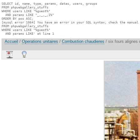
SELECT id, name, type, params, datas, users, groups

FROM phpwebgallery_stuffs

WHERE users LIKE "%guest%"

  AND params LIKE "_,_,_,1%"

ORDER BY pos ASC;

[mysql error 1064] You have an error in your SQL syntax; check the manual 
FROM phpwebgallery_stuffs

WHERE users LIKE "%guest%"

  AND params LIKE' at line 1
Accueil
/
Operations unitaires
/
Combustion chaudieres
/ six fours alignes