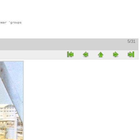
ear 'groups

5/31