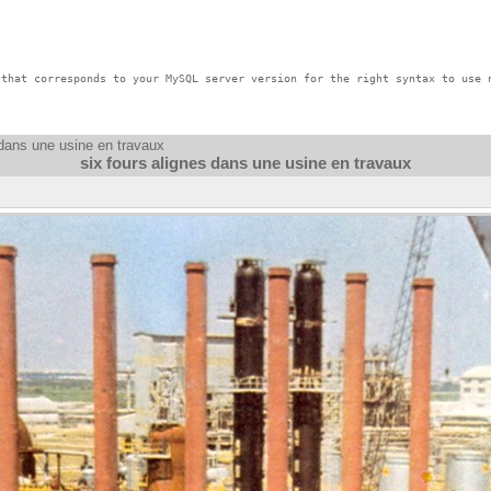
that corresponds to your MySQL server version for the right syntax to use n
 dans une usine en travaux
six fours alignes dans une usine en travaux