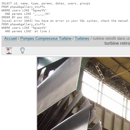
SELECT id, name, type, params, datas, users, groups

FROM phpwebgallery_stuffs

WHERE users LIKE "%guest%"

  AND params LIKE "_,_,_,1%"

ORDER BY pos ASC;

[mysql error 1064] You have an error in your SQL syntax; check the manual 
FROM phpwebgallery_stuffs

WHERE users LIKE "%guest%"

  AND params LIKE' at line 1
Accueil
/
Pompes Compresseur Turbine
/
Turbines
/ turbine retrofit dans 
turbine retr