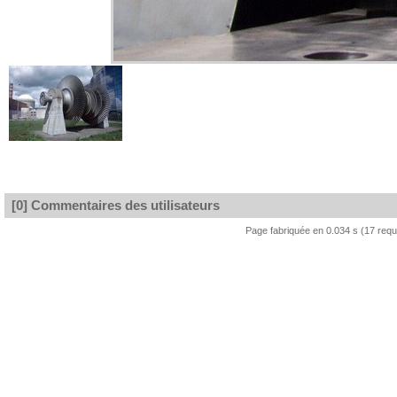
[0] Commentaires des utilisateurs
Page fabriquée en 0.034 s (17 req