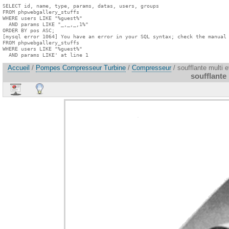
SELECT id, name, type, params, datas, users, groups

FROM phpwebgallery_stuffs

WHERE users LIKE "%guest%"

  AND params LIKE "_,_,_,1%"

ORDER BY pos ASC;

[mysql error 1064] You have an error in your SQL syntax; check the manual 
FROM phpwebgallery_stuffs

WHERE users LIKE "%guest%"

  AND params LIKE' at line 1
Accueil
/
Pompes Compresseur Turbine
/
Compresseur
/ soufflante multi 
soufflante