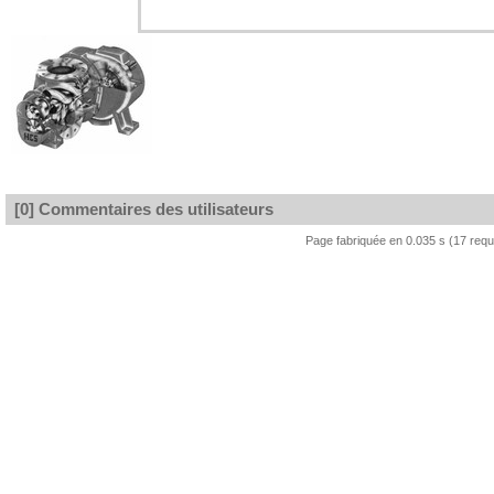
[0] Commentaires des utilisateurs
Page fabriquée en 0.035 s (17 req