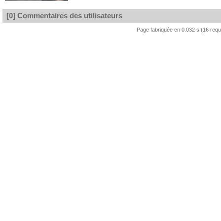
[0] Commentaires des utilisateurs
Page fabriquée en 0.032 s (16 req