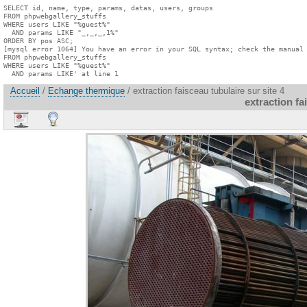
SELECT id, name, type, params, datas, users, groups

FROM phpwebgallery_stuffs

WHERE users LIKE "%guest%"

  AND params LIKE "_,_,_,1%"

ORDER BY pos ASC;

[mysql error 1064] You have an error in your SQL syntax; check the manual 
FROM phpwebgallery_stuffs

WHERE users LIKE "%guest%"

  AND params LIKE' at line 1
Accueil
/
Echange thermique
/ extraction faisceau tubulaire sur site 4
extraction fa