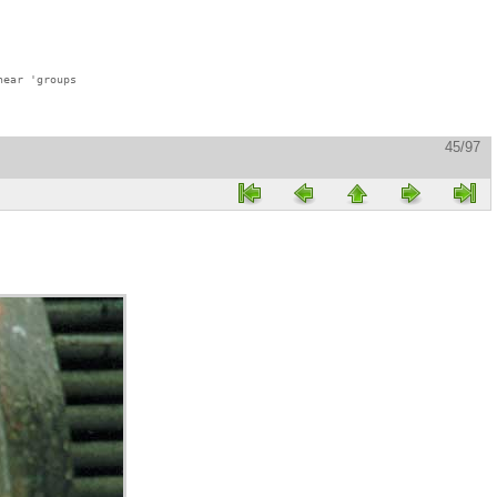
ear 'groups

45/97