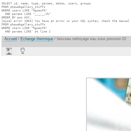
SELECT id, name, type, params, datas, users, groups

FROM phpwebgallery_stuffs

WHERE users LIKE "%guest%"

  AND params LIKE "_,_,_,1%"

ORDER BY pos ASC;

[mysql error 1064] You have an error in your SQL syntax; check the manual 
FROM phpwebgallery_stuffs

WHERE users LIKE "%guest%"

  AND params LIKE' at line 1
Accueil
/
Echange thermique
/ faisceau nettoyage eau sous pression 02