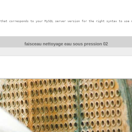
that corresponds to your MySQL server version for the right syntax to use n
faisceau nettoyage eau sous pression 02