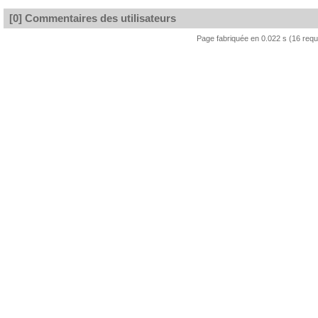
[0] Commentaires des utilisateurs
Page fabriquée en 0.022 s (16 req