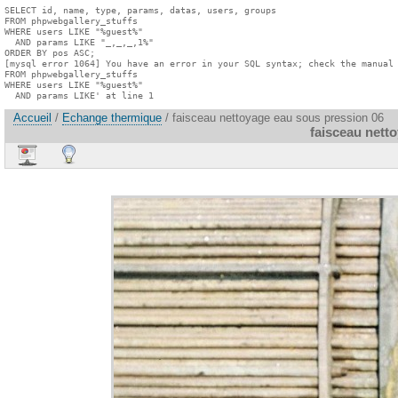
SELECT id, name, type, params, datas, users, groups

FROM phpwebgallery_stuffs

WHERE users LIKE "%guest%"

  AND params LIKE "_,_,_,1%"

ORDER BY pos ASC;

[mysql error 1064] You have an error in your SQL syntax; check the manual 
FROM phpwebgallery_stuffs

WHERE users LIKE "%guest%"

  AND params LIKE' at line 1
Accueil
/
Echange thermique
/ faisceau nettoyage eau sous pression 06
faisceau nett