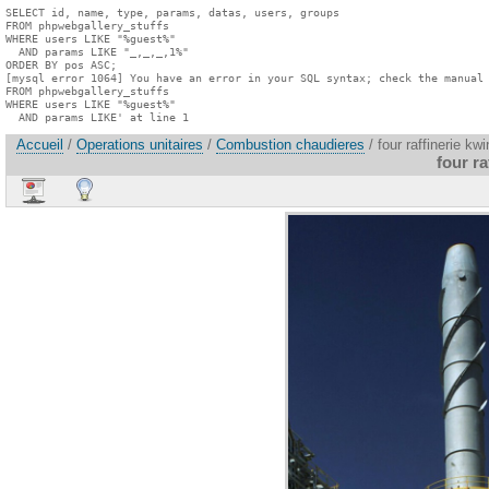
SELECT id, name, type, params, datas, users, groups

FROM phpwebgallery_stuffs

WHERE users LIKE "%guest%"

  AND params LIKE "_,_,_,1%"

ORDER BY pos ASC;

[mysql error 1064] You have an error in your SQL syntax; check the manual 
FROM phpwebgallery_stuffs

WHERE users LIKE "%guest%"

  AND params LIKE' at line 1
Accueil
/
Operations unitaires
/
Combustion chaudieres
/ four raffinerie kw
four r