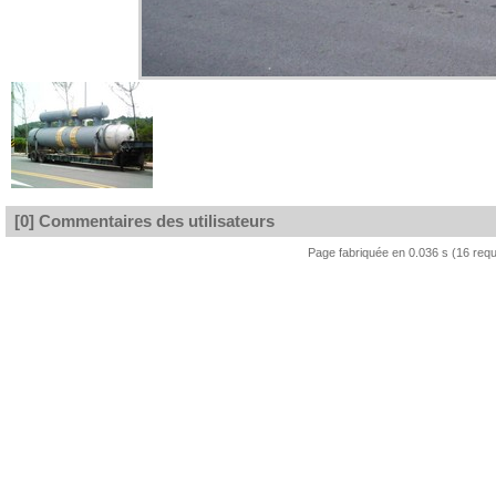
[0] Commentaires des utilisateurs
Page fabriquée en 0.036 s (16 req