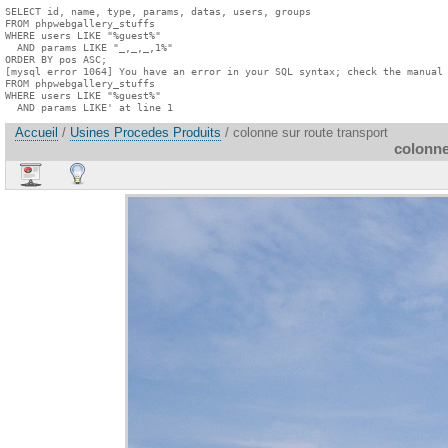
SELECT id, name, type, params, datas, users, groups

FROM phpwebgallery_stuffs

WHERE users LIKE "%guest%"

  AND params LIKE "_,_,_,1%"

ORDER BY pos ASC;

[mysql error 1064] You have an error in your SQL syntax; check the manual 
FROM phpwebgallery_stuffs

WHERE users LIKE "%guest%"

  AND params LIKE' at line 1
Accueil
/
Usines Procedes Produits
/ colonne sur route transport
colonne