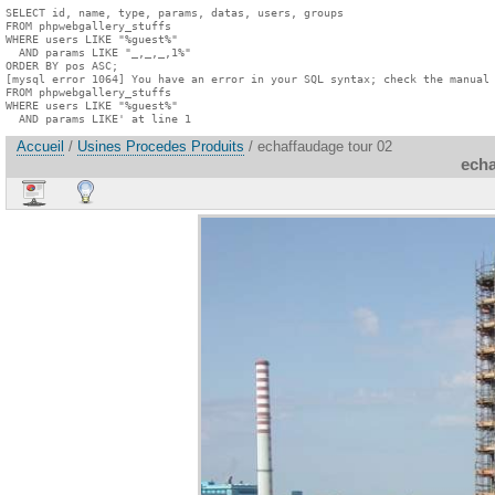
SELECT id, name, type, params, datas, users, groups

FROM phpwebgallery_stuffs

WHERE users LIKE "%guest%"

  AND params LIKE "_,_,_,1%"

ORDER BY pos ASC;

[mysql error 1064] You have an error in your SQL syntax; check the manual 
FROM phpwebgallery_stuffs

WHERE users LIKE "%guest%"

  AND params LIKE' at line 1
Accueil
/
Usines Procedes Produits
/ echaffaudage tour 02
echa