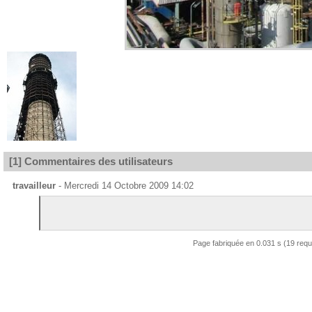
[1] Commentaires des utilisateurs
travailleur
- Mercredi 14 Octobre 2009 14:02
Page fabriquée en 0.031 s (19 req