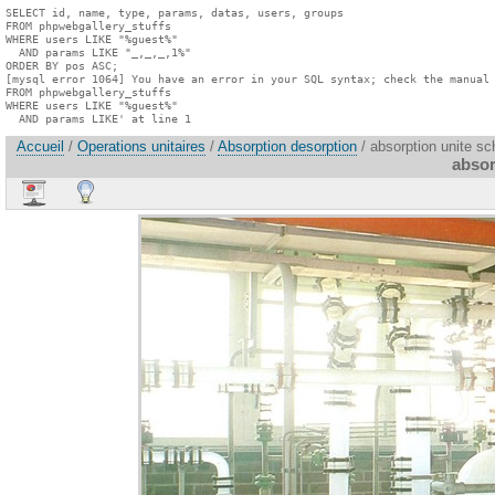
SELECT id, name, type, params, datas, users, groups

FROM phpwebgallery_stuffs

WHERE users LIKE "%guest%"

  AND params LIKE "_,_,_,1%"

ORDER BY pos ASC;

[mysql error 1064] You have an error in your SQL syntax; check the manual 
FROM phpwebgallery_stuffs

WHERE users LIKE "%guest%"

  AND params LIKE' at line 1
Accueil
/
Operations unitaires
/
Absorption desorption
/ absorption unite sc
absor