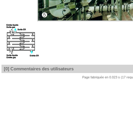
[0] Commentaires des utilisateurs
Page fabriquée en 0.023 s (17 req