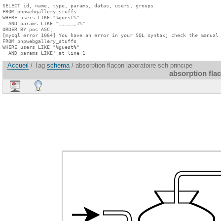
SELECT id, name, type, params, datas, users, groups

FROM phpwebgallery_stuffs

WHERE users LIKE "%guest%"

  AND params LIKE "_,_,_,1%"

ORDER BY pos ASC;

[mysql error 1064] You have an error in your SQL syntax; check the manual 
FROM phpwebgallery_stuffs

WHERE users LIKE "%guest%"

  AND params LIKE' at line 1
Accueil
/ Tag
schema
/ absorption flacon laboratoire sch principe
absorption fla