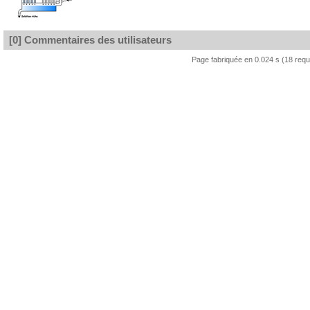
[0] Commentaires des utilisateurs
Page fabriquée en 0.024 s (18 req