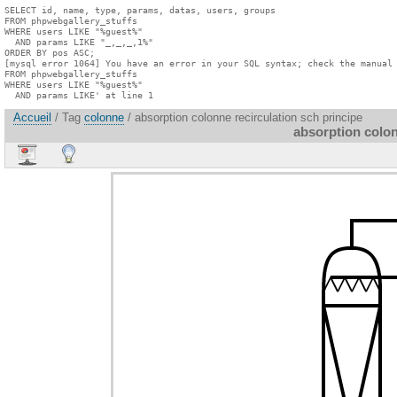
SELECT id, name, type, params, datas, users, groups

FROM phpwebgallery_stuffs

WHERE users LIKE "%guest%"

  AND params LIKE "_,_,_,1%"

ORDER BY pos ASC;

[mysql error 1064] You have an error in your SQL syntax; check the manual 
FROM phpwebgallery_stuffs

WHERE users LIKE "%guest%"

  AND params LIKE' at line 1
Accueil
/ Tag
colonne
/ absorption colonne recirculation sch principe
absorption colon