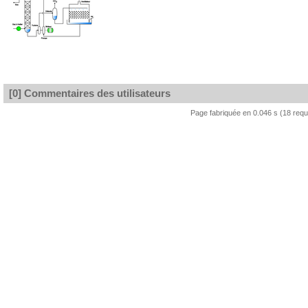
[0] Commentaires des utilisateurs
Page fabriquée en 0.046 s (18 req