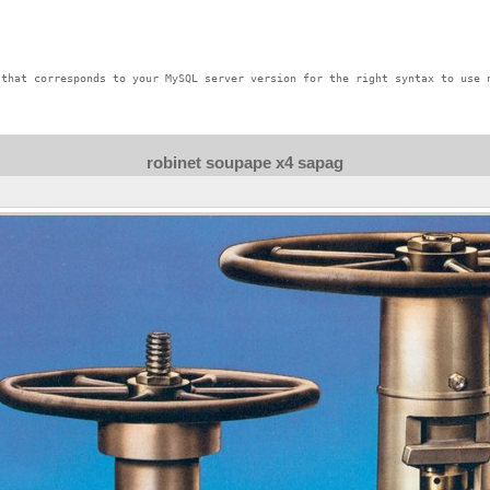
that corresponds to your MySQL server version for the right syntax to use n
robinet soupape x4 sapag