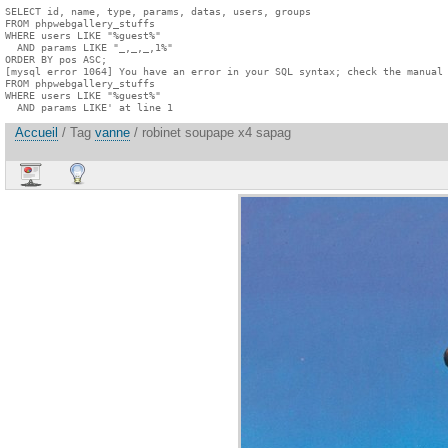
SELECT id, name, type, params, datas, users, groups

FROM phpwebgallery_stuffs

WHERE users LIKE "%guest%"

  AND params LIKE "_,_,_,1%"

ORDER BY pos ASC;

[mysql error 1064] You have an error in your SQL syntax; check the manual 
FROM phpwebgallery_stuffs

WHERE users LIKE "%guest%"

  AND params LIKE' at line 1
Accueil
/ Tag
vanne
/ robinet soupape x4 sapag