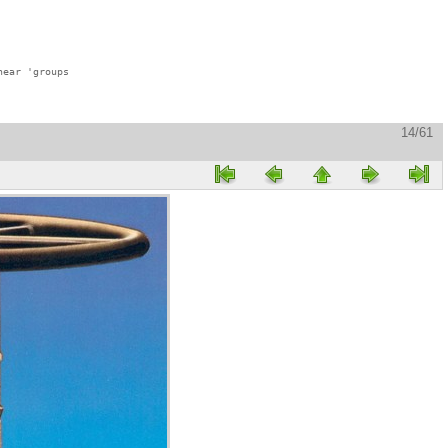
ear 'groups

14/61