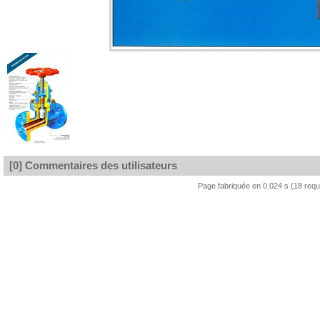
[0] Commentaires des utilisateurs
Page fabriquée en 0.024 s (18 req