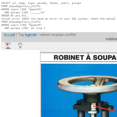
SELECT id, name, type, params, datas, users, groups

FROM phpwebgallery_stuffs

WHERE users LIKE "%guest%"

  AND params LIKE "_,_,_,1%"

ORDER BY pos ASC;

[mysql error 1064] You have an error in your SQL syntax; check the manual 
FROM phpwebgallery_stuffs

WHERE users LIKE "%guest%"

  AND params LIKE' at line 1
Accueil
/ Tag
legende
/ robinet soupape soufflet
robine