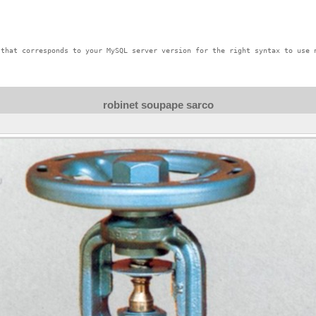
that corresponds to your MySQL server version for the right syntax to use n
robinet soupape sarco