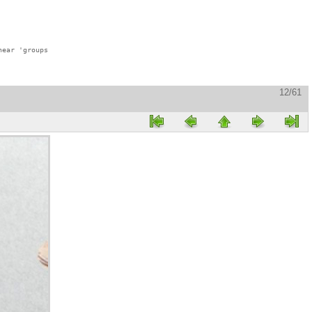
ear 'groups

12/61