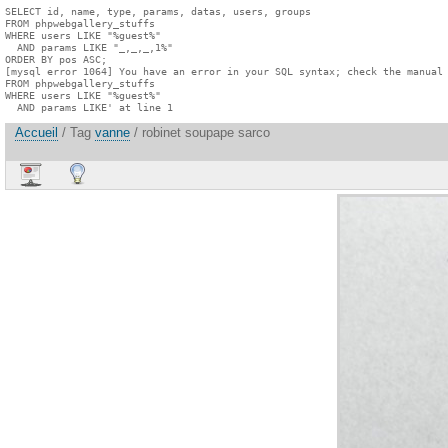
SELECT id, name, type, params, datas, users, groups

FROM phpwebgallery_stuffs

WHERE users LIKE "%guest%"

  AND params LIKE "_,_,_,1%"

ORDER BY pos ASC;

[mysql error 1064] You have an error in your SQL syntax; check the manual 
FROM phpwebgallery_stuffs

WHERE users LIKE "%guest%"

  AND params LIKE' at line 1
Accueil
/ Tag
vanne
/ robinet soupape sarco