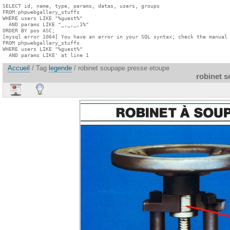
SELECT id, name, type, params, datas, users, groups

FROM phpwebgallery_stuffs

WHERE users LIKE "%guest%"

  AND params LIKE "_,_,_,1%"

ORDER BY pos ASC;

[mysql error 1064] You have an error in your SQL syntax; check the manual 
FROM phpwebgallery_stuffs

WHERE users LIKE "%guest%"

  AND params LIKE' at line 1
Accueil
/ Tag
legende
/ robinet soupape presse etoupe
robinet 