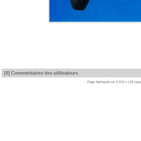
[0] Commentaires des utilisateurs
Page fabriquée en 0.024 s (18 req