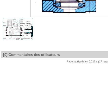
[0] Commentaires des utilisateurs
Page fabriquée en 0.023 s (17 req