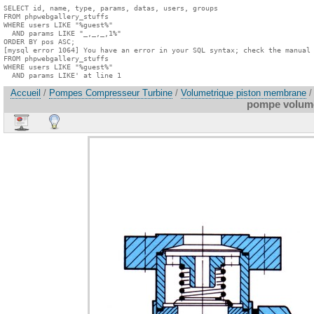
SELECT id, name, type, params, datas, users, groups

FROM phpwebgallery_stuffs

WHERE users LIKE "%guest%"

  AND params LIKE "_,_,_,1%"

ORDER BY pos ASC;

[mysql error 1064] You have an error in your SQL syntax; check the manual 
FROM phpwebgallery_stuffs

WHERE users LIKE "%guest%"

  AND params LIKE' at line 1
Accueil
/
Pompes Compresseur Turbine
/
Volumetrique piston membrane
/
pompe volume