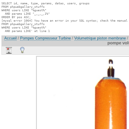
SELECT id, name, type, params, datas, users, groups

FROM phpwebgallery_stuffs

WHERE users LIKE "%guest%"

  AND params LIKE "_,_,_,1%"

ORDER BY pos ASC;

[mysql error 1064] You have an error in your SQL syntax; check the manual 
FROM phpwebgallery_stuffs

WHERE users LIKE "%guest%"

  AND params LIKE' at line 1
Accueil
/
Pompes Compresseur Turbine
/
Volumetrique piston membrane
/
pompe vol