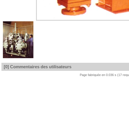
[0] Commentaires des utilisateurs
Page fabriquée en 0.036 s (17 req