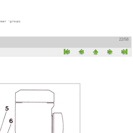
ear 'groups

22/58