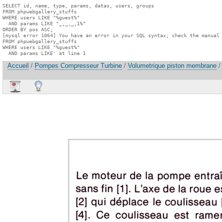
SELECT id, name, type, params, datas, users, groups

FROM phpwebgallery_stuffs

WHERE users LIKE "%guest%"

  AND params LIKE "_,_,_,1%"

ORDER BY pos ASC;

[mysql error 1064] You have an error in your SQL syntax; check the manual 
FROM phpwebgallery_stuffs

WHERE users LIKE "%guest%"

  AND params LIKE' at line 1
Accueil
/
Pompes Compresseur Turbine
/
Volumetrique piston membrane
/