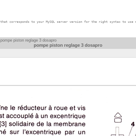
that corresponds to your MySQL server version for the right syntax to use n
 pompe piston reglage 3 dosapro
pompe piston reglage 3 dosapro