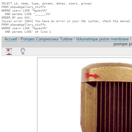
SELECT id, name, type, params, datas, users, groups

FROM phpwebgallery_stuffs

WHERE users LIKE "%guest%"

  AND params LIKE "_,_,_,1%"

ORDER BY pos ASC;

[mysql error 1064] You have an error in your SQL syntax; check the manual 
FROM phpwebgallery_stuffs

WHERE users LIKE "%guest%"

  AND params LIKE' at line 1
Accueil
/
Pompes Compresseur Turbine
/
Volumetrique piston membrane
/
pompe pi