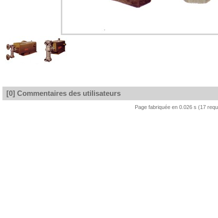
[0] Commentaires des utilisateurs
Page fabriquée en 0.026 s (17 req