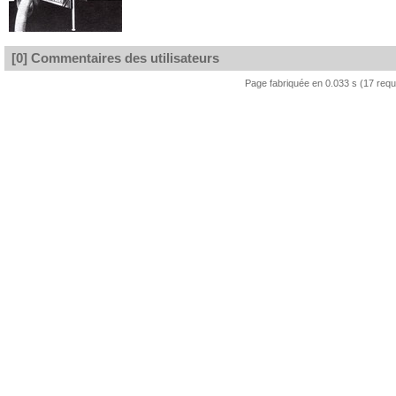
[0] Commentaires des utilisateurs
Page fabriquée en 0.033 s (17 req