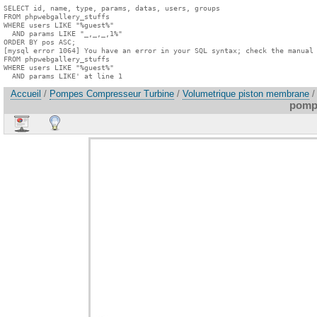
SELECT id, name, type, params, datas, users, groups

FROM phpwebgallery_stuffs

WHERE users LIKE "%guest%"

  AND params LIKE "_,_,_,1%"

ORDER BY pos ASC;

[mysql error 1064] You have an error in your SQL syntax; check the manual 
FROM phpwebgallery_stuffs

WHERE users LIKE "%guest%"

  AND params LIKE' at line 1
Accueil
/
Pompes Compresseur Turbine
/
Volumetrique piston membrane
/
pomp